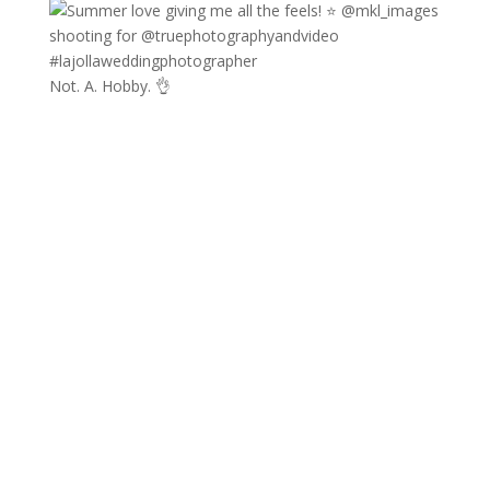
Not. A. Hobby. 👌