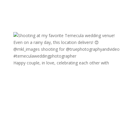
Happy couple, in love, celebrating each other with