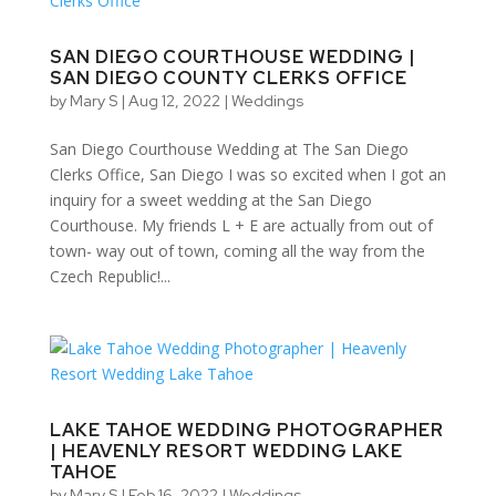
SAN DIEGO COURTHOUSE WEDDING |
SAN DIEGO COUNTY CLERKS OFFICE
by
Mary S
|
Aug 12, 2022
|
Weddings
San Diego Courthouse Wedding at The San Diego
Clerks Office, San Diego I was so excited when I got an
inquiry for a sweet wedding at the San Diego
Courthouse. My friends L + E are actually from out of
town- way out of town, coming all the way from the
Czech Republic!...
LAKE TAHOE WEDDING PHOTOGRAPHER
| HEAVENLY RESORT WEDDING LAKE
TAHOE
by
Mary S
|
Feb 16, 2022
|
Weddings