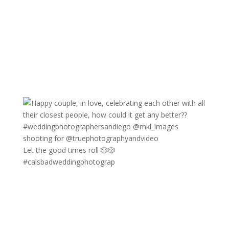
Let the good times roll 🎲🎲
#calsbadweddingphotograp