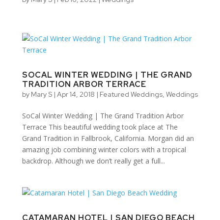
SOCAL WINTER WEDDING | THE GRAND
TRADITION ARBOR TERRACE
by
Mary S
|
Apr 14, 2018
|
Featured Weddings
,
Weddings
SoCal Winter Wedding | The Grand Tradition Arbor
Terrace This beautiful wedding took place at The
Grand Tradition in Fallbrook, California. Morgan did an
amazing job combining winter colors with a tropical
backdrop. Although we don’t really get a full...
CATAMARAN HOTEL | SAN DIEGO BEACH