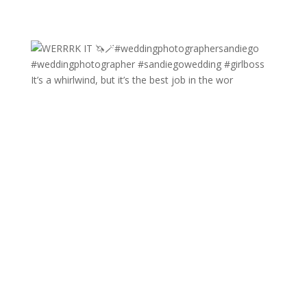
It’s a whirlwind, but it’s the best job in the wor