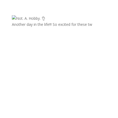
Another day in the life!!! So excited for these tw