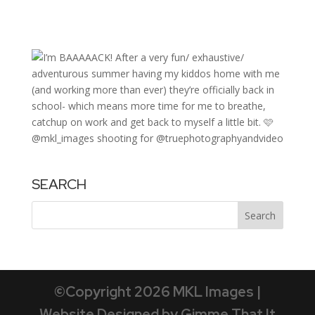
SEARCH
©Copyright 2026 MKL Images |
Website Designed by Gimme That It