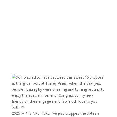
2025 MINIS ARE HERE! I’ve just dropped the dates a