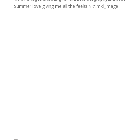
Summer love giving me all the feels! ⭐️ @mkl_image