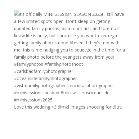
Love this wedding <3 @mkl_images shooting for @tru