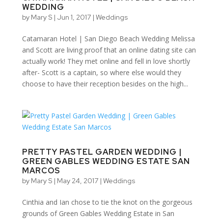
WEDDING
by
Mary S
|
Jun 1, 2017
|
Weddings
Catamaran Hotel | San Diego Beach Wedding Melissa
and Scott are living proof that an online dating site can
actually work! They met online and fell in love shortly
after- Scott is a captain, so where else would they
choose to have their reception besides on the high...
PRETTY PASTEL GARDEN WEDDING |
GREEN GABLES WEDDING ESTATE SAN
MARCOS
by
Mary S
|
May 24, 2017
|
Weddings
Cinthia and Ian chose to tie the knot on the gorgeous
grounds of Green Gables Wedding Estate in San