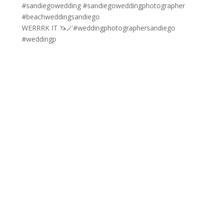
WERRRK IT 🦄🪄#weddingphotographersandiego
#weddingp