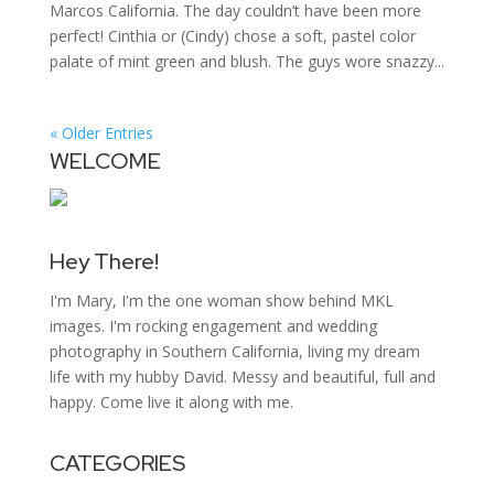
Marcos California. The day couldn’t have been more
perfect! Cinthia or (Cindy) chose a soft, pastel color
palate of mint green and blush. The guys wore snazzy...
« Older Entries
WELCOME
Hey There!
I'm Mary, I'm the one woman show behind MKL
images. I'm rocking engagement and wedding
photography in Southern California, living my dream
life with my hubby David. Messy and beautiful, full and
happy. Come live it along with me.
CATEGORIES