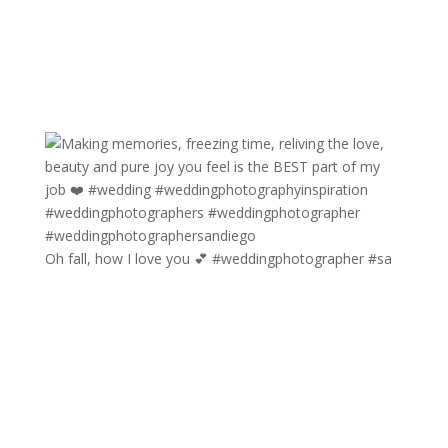
Oh fall, how I love you 💕 #weddingphotographer #sa