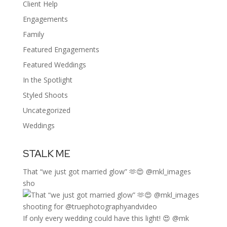
Client Help
Engagements
Family
Featured Engagements
Featured Weddings
In the Spotlight
Styled Shoots
Uncategorized
Weddings
STALK ME
That “we just got married glow” 🫶😍 @mkl_images
sho
If only every wedding could have this light! 😍 @mk