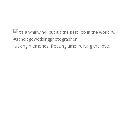
Making memories, freezing time, reliving the love,