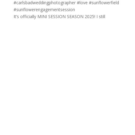
It’s officially MINI SESSION SEASON 2025! I still