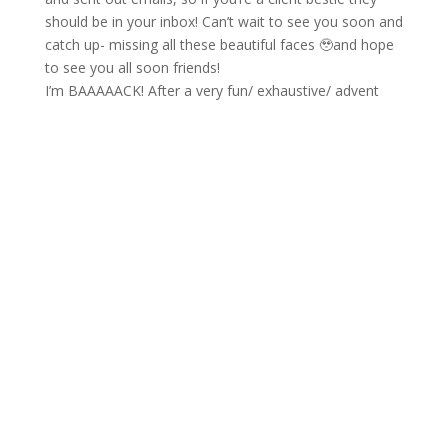
I’m BAAAAACK! After a very fun/ exhaustive/ advent