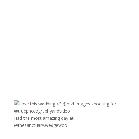
Had the most amazing day at
@thesanctuary.wedgewoo