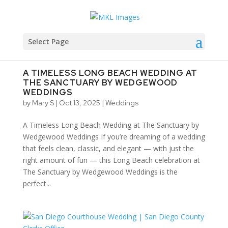
Select Page
A TIMELESS LONG BEACH WEDDING AT
THE SANCTUARY BY WEDGEWOOD
WEDDINGS
by
Mary S
|
Oct 13, 2025
|
Weddings
A Timeless Long Beach Wedding at The Sanctuary by
Wedgewood Weddings If you’re dreaming of a wedding
that feels clean, classic, and elegant — with just the
right amount of fun — this Long Beach celebration at
The Sanctuary by Wedgewood Weddings is the
perfect...