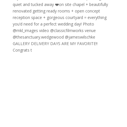
GALLERY DELIVERY DAYS ARE MY FAVORITE!!
Congrats t