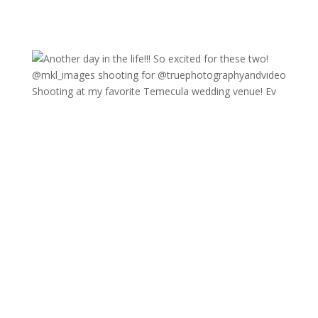
Shooting at my favorite Temecula wedding venue! Ev