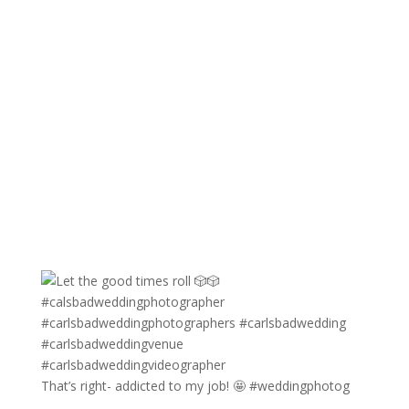
That’s right- addicted to my job! 🤩 #weddingphotog