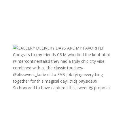
So honored to have captured this sweet 🥹 proposal