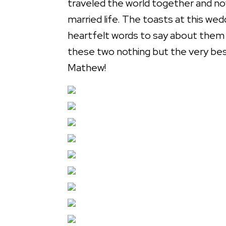
traveled the world together and no
married life. The toasts at this wed
heartfelt words to say about them t
these two nothing but the very bes
Mathew!