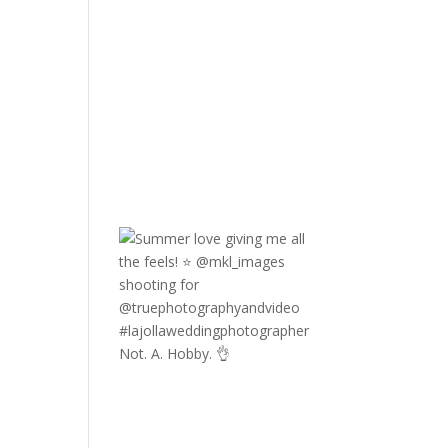
Not. A. Hobby. 👌