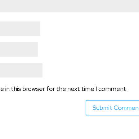
e in this browser for the next time I comment.