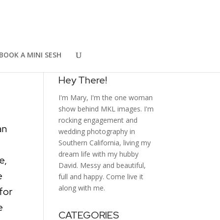
ce
WELCOME
BOOK A MINI SESH
Hey There!
I'm Mary, I'm the one woman
show behind MKL images. I'm
rocking engagement and
an
wedding photography in
Southern California, living my
dream life with my hubby
e,
David. Messy and beautiful,
e
full and happy. Come live it
along with me.
for
e
CATEGORIES