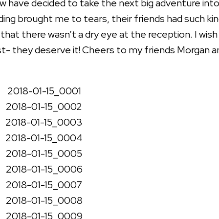
w have decided to take the next big adventure int
ding brought me to tears, their friends had such ki
hat there wasn’t a dry eye at the reception. I wish
t- they deserve it! Cheers to my friends Morgan a