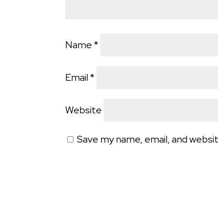
Name
*
Email
*
Website
Save my name, email, and websit