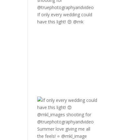
If only every wedding could
have this light! 😍 @mk
Summer love giving me all
the feels! ⭐️ @mkl_image