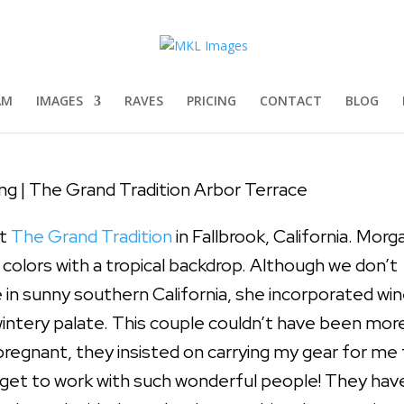
 The Grand Tradition Arbor Terra
ddings
|
0 comments
AM
IMAGES
RAVES
PRICING
CONTACT
BLOG
g | The Grand Tradition Arbor Terrace
at
The Grand Tradition
in Fallbrook, California. Morg
 colors with a tropical backdrop. Although we don’t
re in sunny southern California, she incorporated win
wintery palate. This couple couldn’t have been mor
regnant, they insisted on carrying my gear for me 
o get to work with such wonderful people! They hav