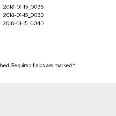
shed.
Required fields are marked
*