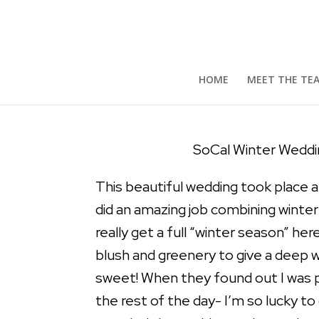
SoCal Winter Wedding |
by
Mary S
|
Apr 14, 2018
|
Featured Weddings
,
We
HOME
MEET THE TE
SoCal Winter Weddin
This beautiful wedding took place 
did an amazing job combining winter
really get a full “winter season” he
blush and greenery to give a deep 
sweet! When they found out I was p
the rest of the day- I’m so lucky t