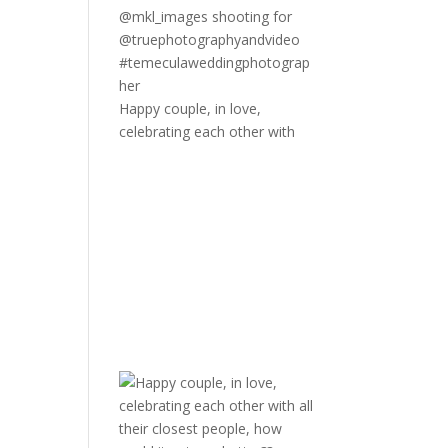
Happy couple, in love,
celebrating each other with