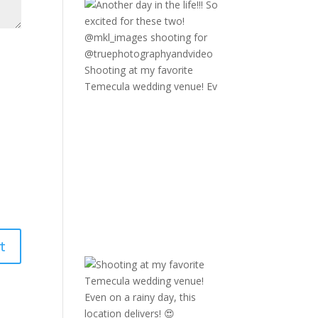
Shooting at my favorite
Temecula wedding venue! Ev