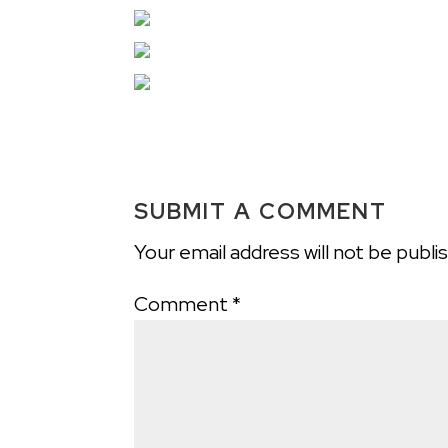
SUBMIT A COMMENT
Your email address will not be publi
Comment
*