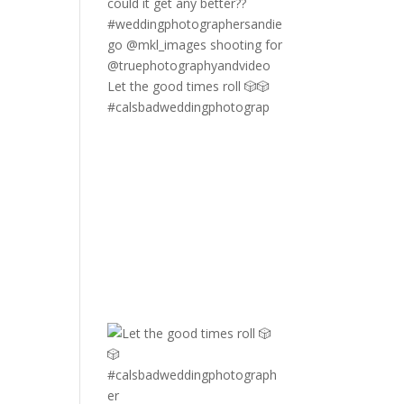
Let the good times roll 🎲🎲
#calsbadweddingphotograp