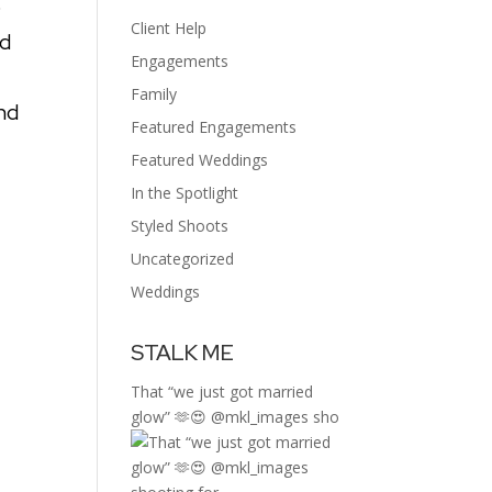
o
Client Help
nd
Engagements
Family
nd
Featured Engagements
Featured Weddings
In the Spotlight
Styled Shoots
Uncategorized
Weddings
STALK ME
That “we just got married
glow” 🫶😍 @mkl_images sho