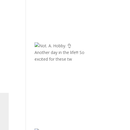
Another day in the life!!! So
excited for these tw