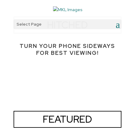
HITCHED
Select Page
TURN YOUR PHONE SIDEWAYS
FOR BEST VIEWING!
FEATURED