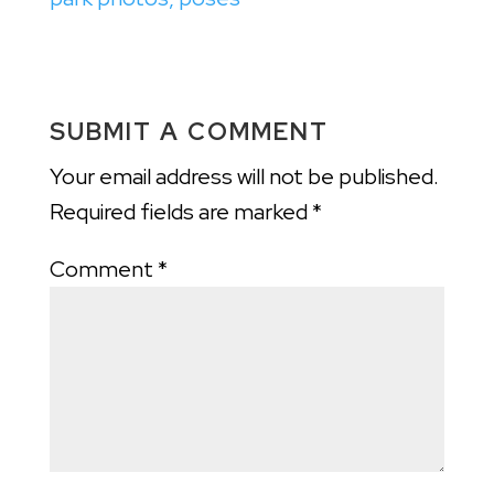
SUBMIT A COMMENT
Your email address will not be published.
Required fields are marked
*
Comment
*