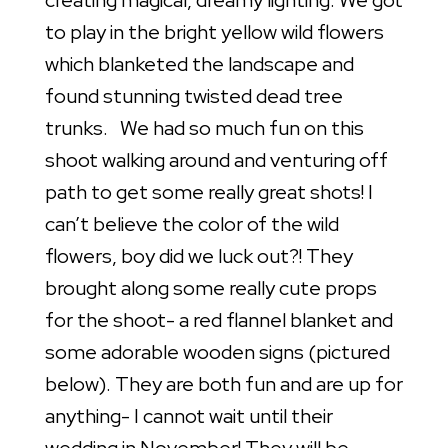
creating magical, dreamy lighting. We got
to play in the bright yellow wild flowers
which blanketed the landscape and
found stunning twisted dead tree
trunks. We had so much fun on this
shoot walking around and venturing off
path to get some really great shots! I
can’t believe the color of the wild
flowers, boy did we luck out?! They
brought along some really cute props
for the shoot- a red flannel blanket and
some adorable wooden signs (pictured
below). They are both fun and are up for
anything- I cannot wait until their