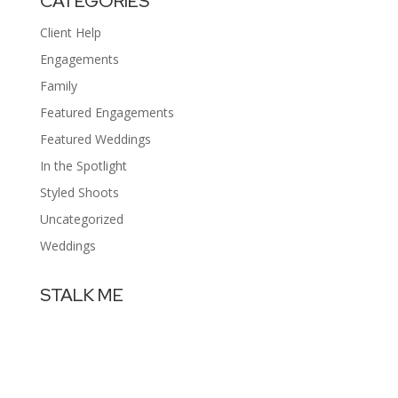
CATEGORIES
Client Help
Engagements
Family
Featured Engagements
Featured Weddings
In the Spotlight
Styled Shoots
Uncategorized
Weddings
STALK ME