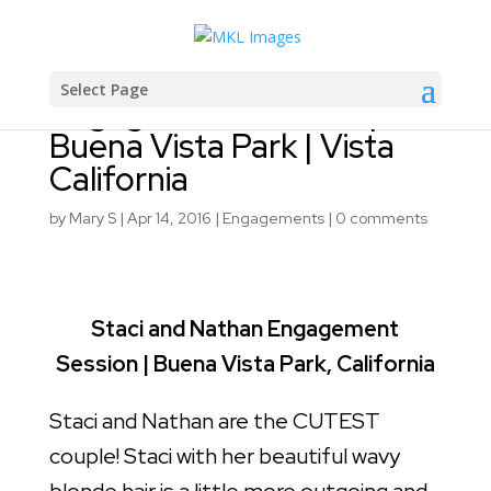
Staci and Nathan
Select Page
Engagement Session |
Buena Vista Park | Vista
California
by
Mary S
|
Apr 14, 2016
|
Engagements
|
0 comments
Staci and Nathan Engagement
Session | Buena Vista Park, California
Staci and Nathan are the CUTEST
couple! Staci with her beautiful wavy