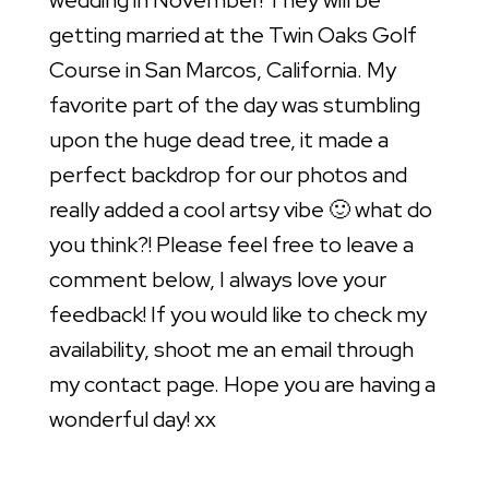
wedding in November! They will be
getting married at the Twin Oaks Golf
Course in San Marcos, California. My
favorite part of the day was stumbling
upon the huge dead tree, it made a
perfect backdrop for our photos and
really added a cool artsy vibe 🙂 what do
you think?! Please feel free to leave a
comment below, I always love your
feedback! If you would like to check my
availability, shoot me an email through
my contact page. Hope you are having a
wonderful day! xx