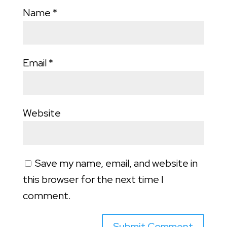
Name
*
Email
*
Website
Save my name, email, and website in
this browser for the next time I
comment.