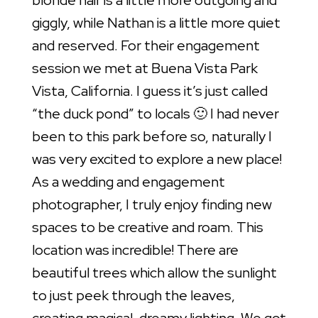
blonde hair is a little more outgoing and
giggly, while Nathan is a little more quiet
and reserved. For their engagement
session we met at Buena Vista Park
Vista, California. I guess it’s just called
“the duck pond” to locals 🙂 I had never
been to this park before so, naturally I
was very excited to explore a new place!
As a wedding and engagement
photographer, I truly enjoy finding new
spaces to be creative and roam. This
location was incredible! There are
beautiful trees which allow the sunlight
to just peek through the leaves,