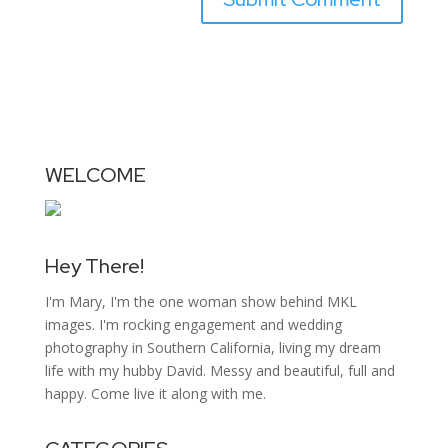
WELCOME
Hey There!
I'm Mary, I'm the one woman show behind MKL
images. I'm rocking engagement and wedding
photography in Southern California, living my dream
life with my hubby David. Messy and beautiful, full and
happy. Come live it along with me.