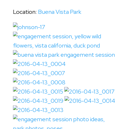
Location:
Buena Vista Park