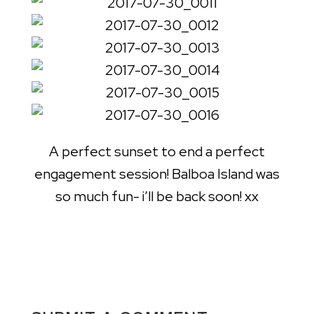
A perfect sunset to end a perfect
engagement session! Balboa Island was
so much fun- i’ll be back soon! xx