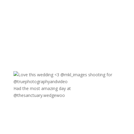
Had the most amazing day at
@thesanctuary.wedgewoo