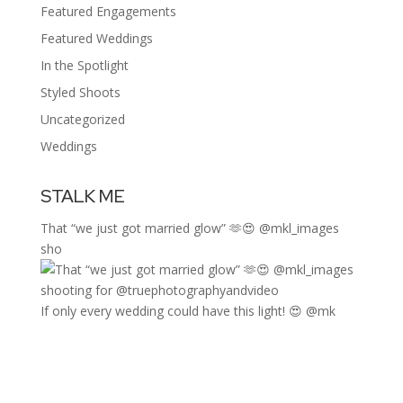
Featured Engagements
Featured Weddings
In the Spotlight
Styled Shoots
Uncategorized
Weddings
STALK ME
That “we just got married glow” 🫶😍 @mkl_images
sho
If only every wedding could have this light! 😍 @mk