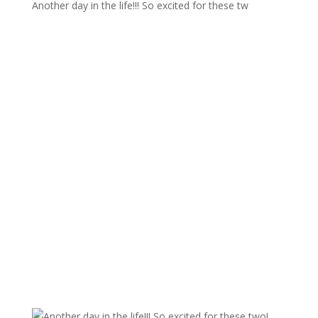
Another day in the life!!! So excited for these tw