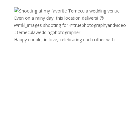
Happy couple, in love, celebrating each other with