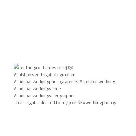
That’s right- addicted to my job! 🤩 #weddingphotog