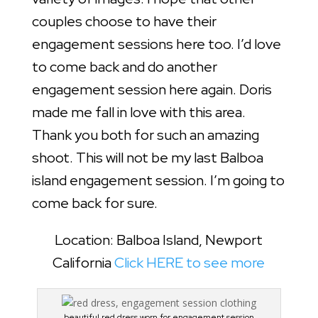
couples choose to have their
engagement sessions here too. I’d love
to come back and do another
engagement session here again. Doris
made me fall in love with this area.
Thank you both for such an amazing
shoot. This will not be my last Balboa
island engagement session. I’m going to
come back for sure.
Location: Balboa Island, Newport
California
Click HERE to see more
beautiful red dress worn for engagement session