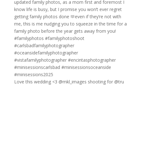
Love this wedding <3 @mkl_images shooting for @tru