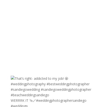
WERRRK IT 🦄🪄#weddingphotographersandiego
#weddingp