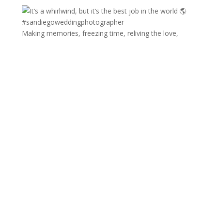
Making memories, freezing time, reliving the love,