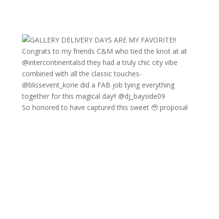
So honored to have captured this sweet 🥹 proposal