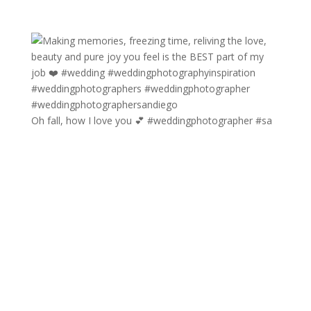
Oh fall, how I love you 💕 #weddingphotographer #sa