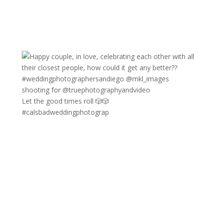
Let the good times roll 🎲🎲
#calsbadweddingphotograp