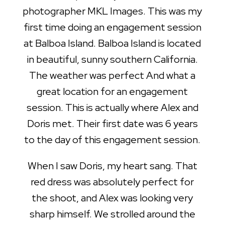
photographer MKL Images. This was my
first time doing an engagement session
at Balboa Island. Balboa Island is located
in beautiful, sunny southern California.
The weather was perfect And what a
great location for an engagement
session. This is actually where Alex and
Doris met. Their first date was 6 years
to the day of this engagement session.
When I saw Doris, my heart sang. That
red dress was absolutely perfect for
the shoot, and Alex was looking very
sharp himself. We strolled around the