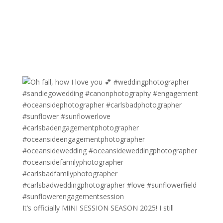
It’s officially MINI SESSION SEASON 2025! I still