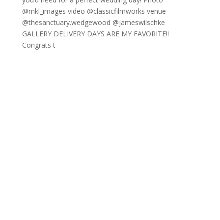
GALLERY DELIVERY DAYS ARE MY FAVORITE!!
Congrats t