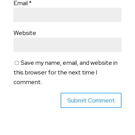
Email
*
Website
Save my name, email, and website in
this browser for the next time I
comment.