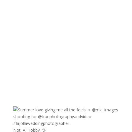
Not. A. Hobby. 👌