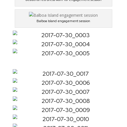
Balboa Island engagement session