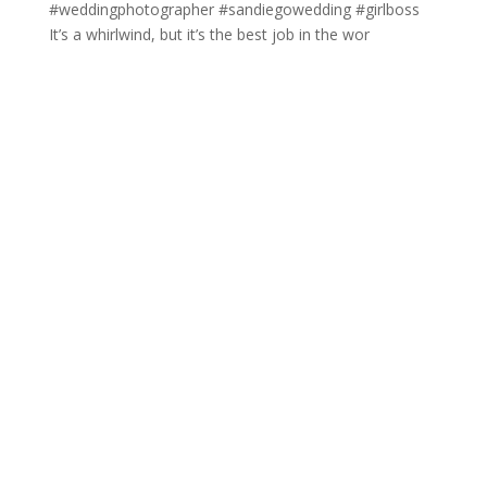
It’s a whirlwind, but it’s the best job in the wor