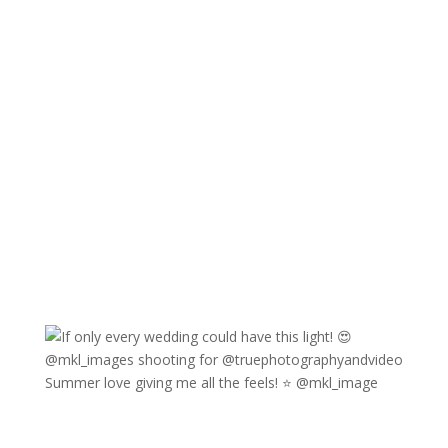
Summer love giving me all the feels! ⭐️ @mkl_image