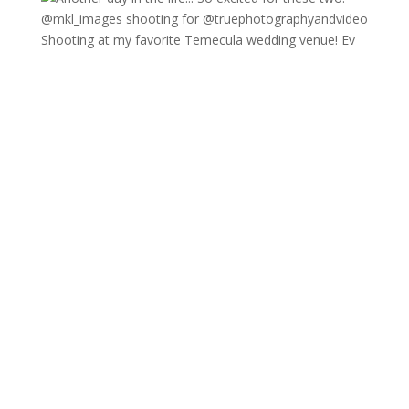
Shooting at my favorite Temecula wedding venue! Ev