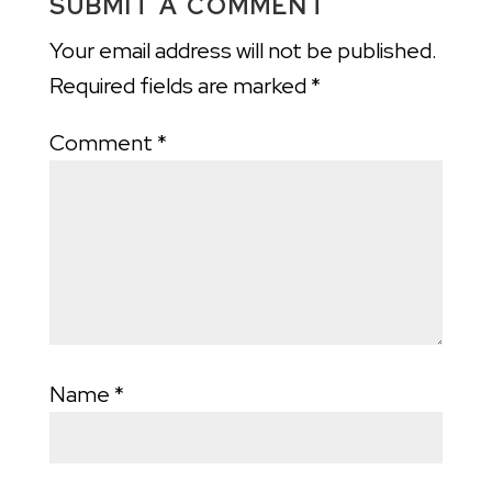
SUBMIT A COMMENT
Your email address will not be published.
Required fields are marked
*
Comment
*
Name
*