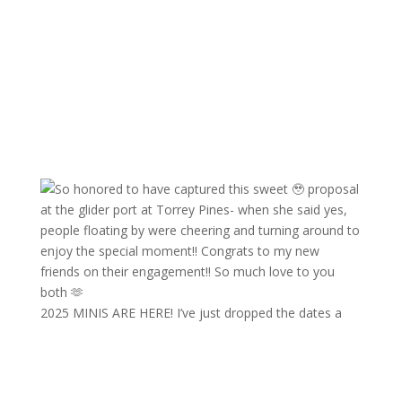
2025 MINIS ARE HERE! I’ve just dropped the dates a