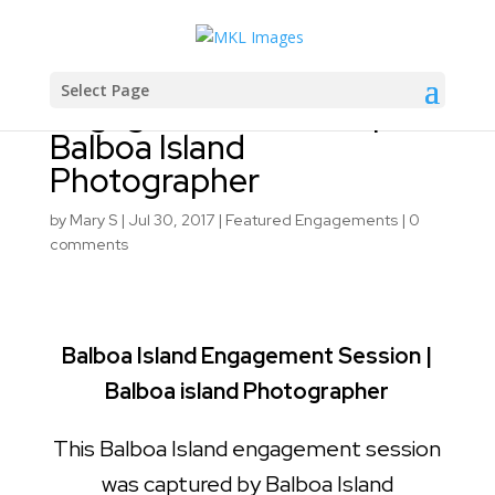
Balboa Island
Select Page
Engagement Session |
Balboa Island
Photographer
by
Mary S
|
Jul 30, 2017
|
Featured Engagements
|
0
comments
Balboa Island Engagement Session |
Balboa island Photographer
This Balboa Island engagement session
was captured by Balboa Island