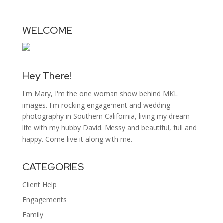
WELCOME
Hey There!
I'm Mary, I'm the one woman show behind MKL
images. I'm rocking engagement and wedding
photography in Southern California, living my dream
life with my hubby David. Messy and beautiful, full and
happy. Come live it along with me.
CATEGORIES
Client Help
Engagements
Family