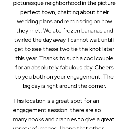
picturesque neighborhood in the picture
perfect town, chatting about their
wedding plans and reminiscing on how
they met. We ate frozen bananas and
twirled the day away. I cannot wait until I
get to see these two tie the knot later
this year. Thanks to such a cool couple
for an absolutely fabulous day. Cheers
to you both on your engagement. The
big day is right around the corner.
This location is a great spot for an
engagement session. there are so
many nooks and crannies to give a great
variety of images. I hope that other